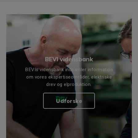
BEVI vidensbank
BEVIs vidensbank indsamler information
om vores ekspertiseområder, elektriske
drev og elproduktion.
Udforske