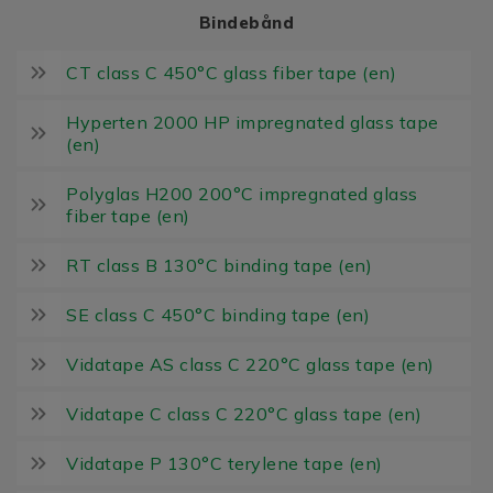
Bindebånd
CT class C 450°C glass fiber tape (en)
Hyperten 2000 HP impregnated glass tape
(en)
Polyglas H200 200°C impregnated glass
fiber tape (en)
RT class B 130°C binding tape (en)
SE class C 450°C binding tape (en)
Vidatape AS class C 220°C glass tape (en)
Vidatape C class C 220°C glass tape (en)
Vidatape P 130°C terylene tape (en)