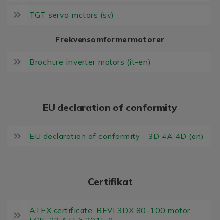
TGT servo motors (sv)
Frekvensomformermotorer
Brochure inverter motors (it-en)
EU declaration of conformity
EU declaration of conformity - 3D 4A 4D (en)
Certifikat
ATEX certificate, BEVI 3DX 80-100 motor,
LCIE 20 ATEX 3015 X