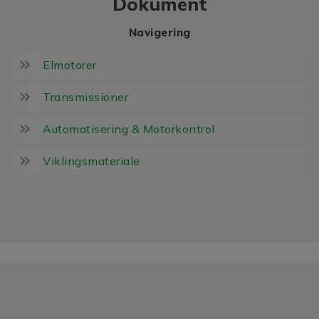
Dokument
Navigering
Elmotorer
Transmissioner
Automatisering & Motorkontrol
Viklingsmateriale