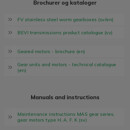
Brochurer og kataloger
FV stainless steel worm gearboxes (sv/en)
BEVI transmissions product catalogue (sv)
Geared motors - brochure (en)
Gear units and motors - technical catalogue
(en)
Manuals and instructions
Maintenance instructions MAS gear series,
gear motors type H, A, F, K (sv)