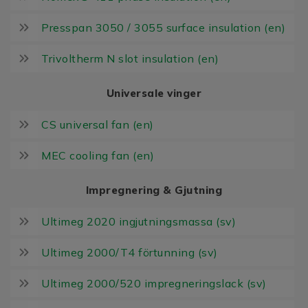
Presspan 3050 / 3055 surface insulation (en)
Trivoltherm N slot insulation (en)
Universale vinger
CS universal fan (en)
MEC cooling fan (en)
Impregnering & Gjutning
Ultimeg 2020 ingjutningsmassa (sv)
Ultimeg 2000/T4 förtunning (sv)
Ultimeg 2000/520 impregneringslack (sv)