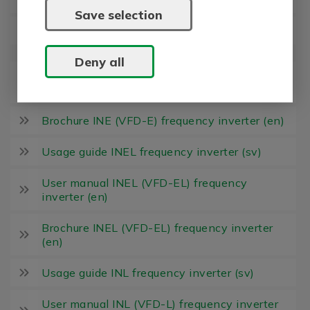
Save selection
Usage guide INE frequency inverter (sv)
Deny all
User manual INE (VFD-E) frequency inverter
(en)
Brochure INE (VFD-E) frequency inverter (en)
Usage guide INEL frequency inverter (sv)
User manual INEL (VFD-EL) frequency
inverter (en)
Brochure INEL (VFD-EL) frequency inverter
(en)
Usage guide INL frequency inverter (sv)
User manual INL (VFD-L) frequency inverter