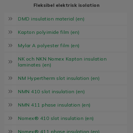
Fleksibel elektrisk isolation
DMD insulation material (en)
Kapton polyimide film (en)
Mylar A polyester film (en)
NK och NKN Nomex Kapton insulation
laminates (en)
NM Hypertherm slot insulation (en)
NMN 410 slot insulation (en)
NMN 411 phase insulation (en)
Nomex® 410 slot insulation (en)
Nomex® 411 phase insulation (en)