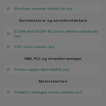
Brochure inverter motors (it-en)
Servomotorer og servoforstærkere
ECMA and ASDA-B2 servo motors and drives
(sv)
TGT servo motors (sv)
HMI, PLC og strømforsyninger
Power supply data leaflet (sv)
Motorstartere
Product catalogue motor starters (sv)