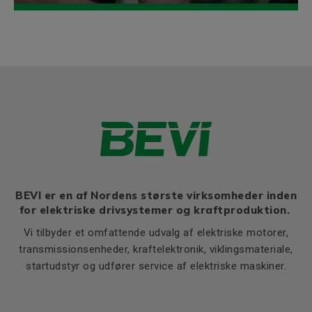
BEVI er en af Nordens største virksomheder inden
for elektriske drivsystemer og kraftproduktion.
Vi tilbyder et omfattende udvalg af elektriske motorer,
transmissionsenheder, kraftelektronik, viklingsmateriale,
startudstyr og udfører service af elektriske maskiner.