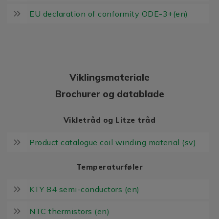
EU declaration of conformity ODE-3+(en)
Viklingsmateriale
Brochurer og datablade
Vikletråd og Litze tråd
Product catalogue coil winding material (sv)
Temperaturføler
KTY 84 semi-conductors (en)
NTC thermistors (en)