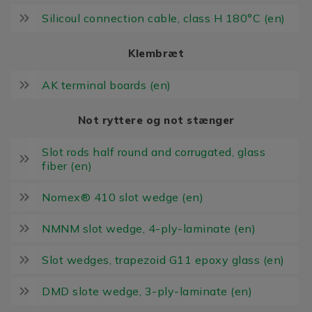
Silicoul connection cable, class H 180°C (en)
Klembræt
AK terminal boards (en)
Not ryttere og not stænger
Slot rods half round and corrugated, glass
fiber (en)
Nomex® 410 slot wedge (en)
NMNM slot wedge, 4-ply-laminate (en)
Slot wedges, trapezoid G11 epoxy glass (en)
DMD slote wedge, 3-ply-laminate (en)