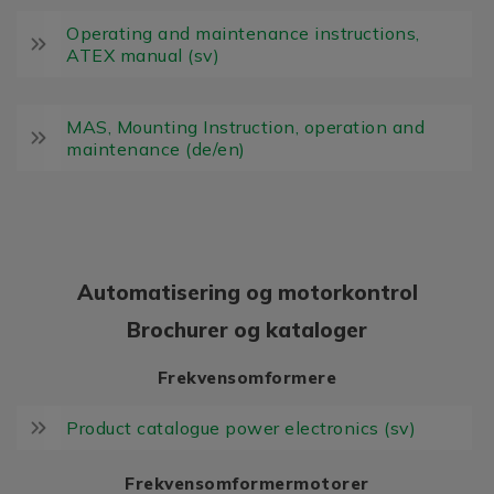
Operating and maintenance instructions,
ATEX manual (sv)
MAS, Mounting Instruction, operation and
maintenance (de/en)
Automatisering og motorkontrol
Brochurer og kataloger
Frekvensomformere
Product catalogue power electronics (sv)
Frekvensomformermotorer