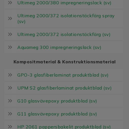
Ultimeg 2000/380 impregneringslack (sv)
Ultimeg 2000/372 isolationstäckfärg spray
(sv)
Ultimeg 2000/372 isolationstäckfärg (sv)
Aquameg 300 impregneringslack (sv)
Kompositmaterial & Konstruktionsmaterial
GPO-3 glasfiberlaminat produktblad (sv)
UPM S2 glasfiberlaminat produktblad (sv)
G10 glasvävepoxy produktblad (sv)
G11 glasvävepoxy produktblad (sv)
HP 2061 pappersbakelit produktblad (sv)