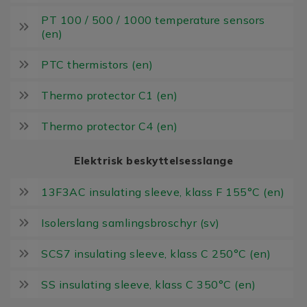
PT 100 / 500 / 1000 temperature sensors
(en)
PTC thermistors (en)
Thermo protector C1 (en)
Thermo protector C4 (en)
Elektrisk beskyttelsesslange
13F3AC insulating sleeve, klass F 155°C (en)
Isolerslang samlingsbroschyr (sv)
SCS7 insulating sleeve, klass C 250°C (en)
SS insulating sleeve, klass C 350°C (en)