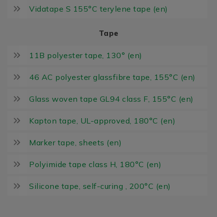
Vidatape S 155°C terylene tape (en)
Tape
11B polyester tape, 130° (en)
46 AC polyester glassfibre tape, 155°C (en)
Glass woven tape GL94 class F, 155°C (en)
Kapton tape, UL-approved, 180°C (en)
Marker tape, sheets (en)
Polyimide tape class H, 180°C (en)
Silicone tape, self-curing , 200°C (en)