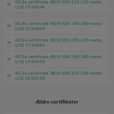
IECEx certificate, BEVI 3DX 112-132 motor,
LCIE 17.0054X
IECEx certificate, BEVI 3DX 160-180 motor,
LCIE 17.0055X
IECEx certificate, BEVI 3DX 200-225 motor,
LCIE 17.0056X
IECEx certificate, BEVI 3DX 250-280 motor,
LCIE 17.0057X
IECEx certificate, BEVI 3DX 315-355 motor,
LCIE 20.0015X
Ældre certifikater