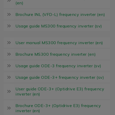
(en)
Brochure INL (VFD-L) frequency inverter (en)
Usage guide MS300 frequency inverter (sv)
User manual MS300 frequency inverter (en)
Brochure MS300 frequency inverter (en)
Usage guide ODE-3 frequency inverter (sv)
Usage guide ODE-3+ frequency inverter (sv)
User guide ODE-3+ (Optidrive E3) frequency
inverter (en)
Brochure ODE-3+ (Optidrive E3) frequency
inverter (en)