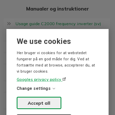
Manualer og instruktioner
Usage guide C2000 frequency inverter (sv)
User manual C2000 frequency inverter (en)
We use cookies
Brochure C2000 frequency inverter (en)
Her bruger vi cookies for at webstedet
Brochure C2000 Plus frequency inverter (en)
fungerer på en god måde for dig. Ved at
fortsætte med at browse, accepterer du, at
User manual C2000 Plus frequency inverter
vi bruger cookies.
(en)
Googles privacy policy
Usage guide CFP2000 frequency inverter (sv)
Change settings
User Manual CFP2000 frequency inverter
Accept all
(en)
Brochure CFP2000 frequency inverter (en)