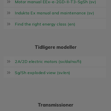
Motor manual EEx-e-2GD-II-T3-SgSh (sv)
Indukta Ex manual and maintenance (sv)
Find the right energy class (en)
Tidligere modeller
2A/2D electric motors (sv/da/no/fi)
Sg/Sh exploded view (sv/en)
Transmissioner