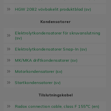
HGW 2082 vävbakelit produktblad (sv)
Kondensatorer
Elektrolytkondensatorer för skruvanslutning
(sv)
Elektrolytkondensatorer Snap-In (sv)
MK/MKA driftkondensatorer (sv)
Motorkondensatorer (sv)
Startkondensatorer (sv)
Tilslutningskabel
Radox connection cable, class F 155°C (en)