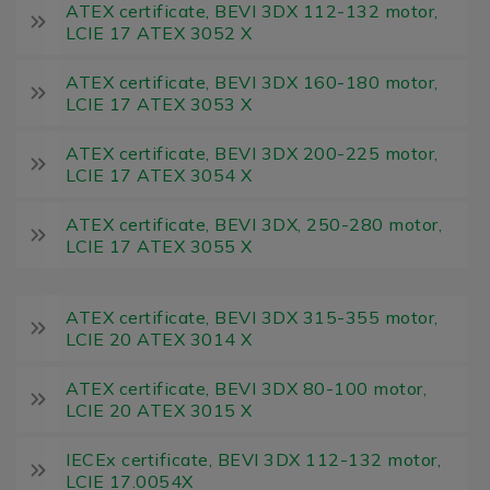
ATEX certificate, BEVI 3DX 112-132 motor,
LCIE 17 ATEX 3052 X
ATEX certificate, BEVI 3DX 160-180 motor,
LCIE 17 ATEX 3053 X
ATEX certificate, BEVI 3DX 200-225 motor,
LCIE 17 ATEX 3054 X
ATEX certificate, BEVI 3DX, 250-280 motor,
LCIE 17 ATEX 3055 X
ATEX certificate, BEVI 3DX 315-355 motor,
LCIE 20 ATEX 3014 X
ATEX certificate, BEVI 3DX 80-100 motor,
LCIE 20 ATEX 3015 X
IECEx certificate, BEVI 3DX 112-132 motor,
LCIE 17.0054X