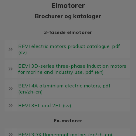
Elmotorer
Brochurer og kataloger
3-fasede elmotorer
BEVI electric motors product catalogue, pdf
(sv)
BEVI 3D-series three-phase induction motors
for marine and industry use, pdf (en)
BEVI 4A aluminium electric motors, pdf
(en/zh-cn)
BEVI 3EL and 2EL (sv)
Ex-motorer
BEVI 3DX flameproof motors (en/zh-cn)