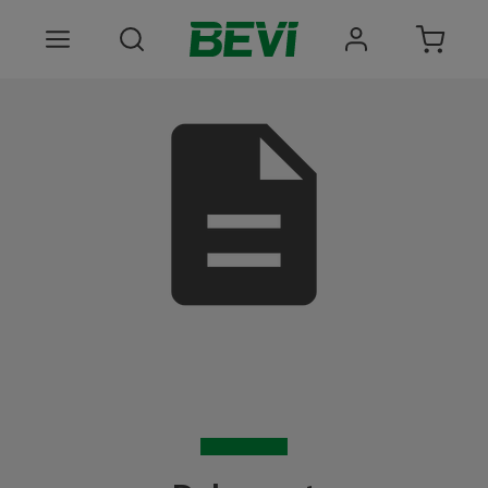
Produkter
Anvendelsesomrader
Tjenester
Kvalitet og bæredygtighed
Virksomheden BEVI