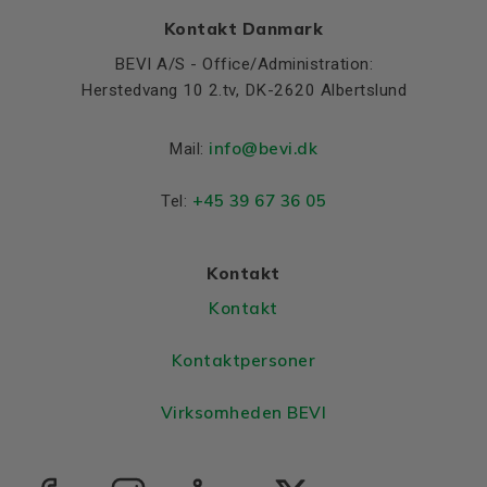
Kontakt Danmark
BEVI A/S - Office/Administration:
Herstedvang 10 2.tv, DK-2620 Albertslund
info@bevi.dk
Mail:
+45 39 67 36 05
Tel:
Kontakt
Kontakt
Kontaktpersoner
Virksomheden BEVI