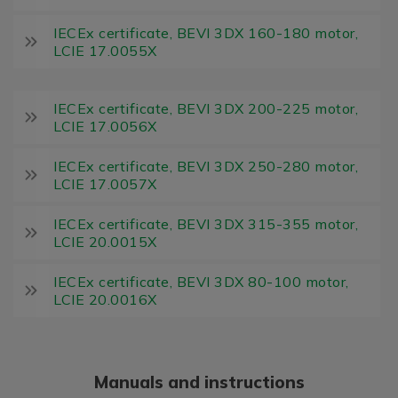
IECEx certificate, BEVI 3DX 160-180 motor,
LCIE 17.0055X
IECEx certificate, BEVI 3DX 200-225 motor,
LCIE 17.0056X
IECEx certificate, BEVI 3DX 250-280 motor,
LCIE 17.0057X
IECEx certificate, BEVI 3DX 315-355 motor,
LCIE 20.0015X
IECEx certificate, BEVI 3DX 80-100 motor,
LCIE 20.0016X
Manuals and instructions