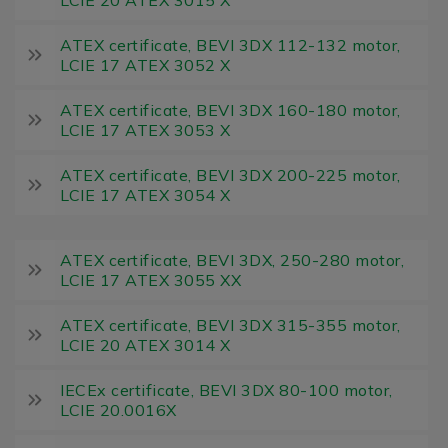
ATEX certificate, BEVI 3DX 112-132 motor,
LCIE 17 ATEX 3052 X
ATEX certificate, BEVI 3DX 160-180 motor,
LCIE 17 ATEX 3053 X
ATEX certificate, BEVI 3DX 200-225 motor,
LCIE 17 ATEX 3054 X
ATEX certificate, BEVI 3DX, 250-280 motor,
LCIE 17 ATEX 3055 XX
ATEX certificate, BEVI 3DX 315-355 motor,
LCIE 20 ATEX 3014 X
IECEx certificate, BEVI 3DX 80-100 motor,
LCIE 20.0016X