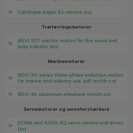
Catalogue pages Ex-motors (sv)
Trætørringsmotorer
BEVI 3DT electric motors for the wood and
pulp industry (en)
Marinemotorer
BEVI 3D-series three-phase induction motors
for marine and industry use, pdf (en/zh-cn)
BEVI 4A aluminium elmotorer (en/zh-cn)
Servomotorer og servoforstærkere
ECMA and ASDA-B2 servo motors and drives
(sv)