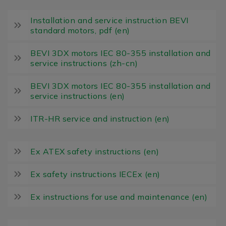
Installation and service instruction BEVI
standard motors, pdf (en)
BEVI 3DX motors IEC 80-355 installation and
service instructions (zh-cn)
BEVI 3DX motors IEC 80-355 installation and
service instructions (en)
ITR-HR service and instruction (en)
Ex ATEX safety instructions (en)
Ex safety instructions IECEx (en)
Ex instructions for use and maintenance (en)